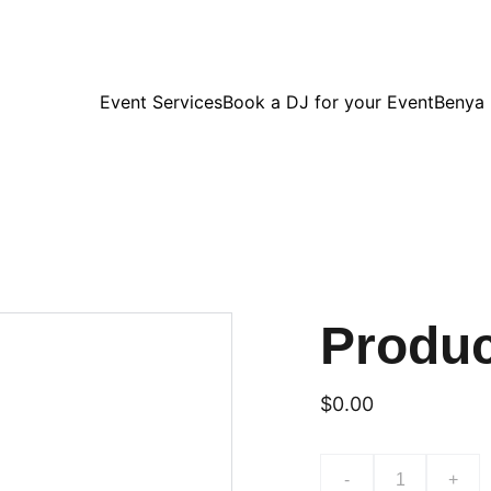
Event Services
Book a DJ for your Event
Benya
Produ
$0.00
-
+