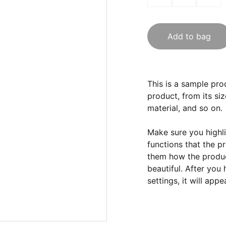
Add to bag
This is a sample pro
product, from its siz
material, and so on.
Make sure you highli
functions that the p
them how the product
beautiful. After you
settings, it will app