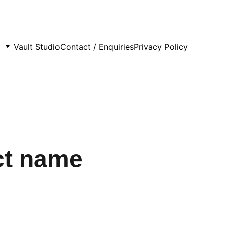
Vault Studio
Contact / Enquiries
Privacy Policy
ct name