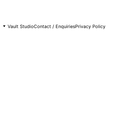
Vault Studio
Contact / Enquiries
Privacy Policy