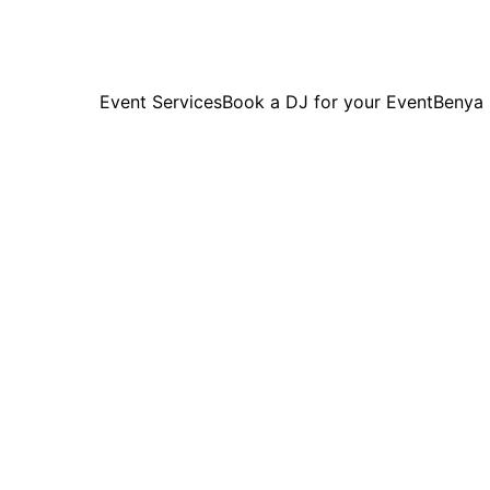
Event Services
Book a DJ for your Event
Benya
Past 
Highlights