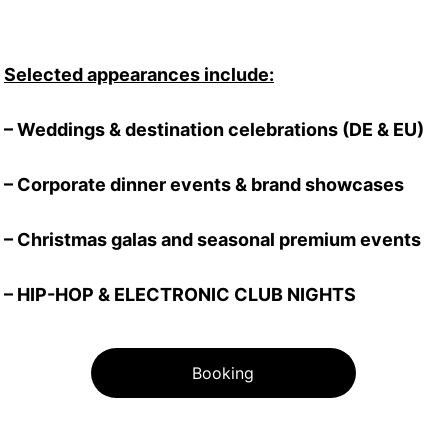
Selected appearances include:
– Weddings & destination celebrations (DE & EU)
– Corporate dinner events & brand showcases
– Christmas galas and seasonal premium events
– HIP-HOP & ELECTRONIC CLUB NIGHTS
Booking