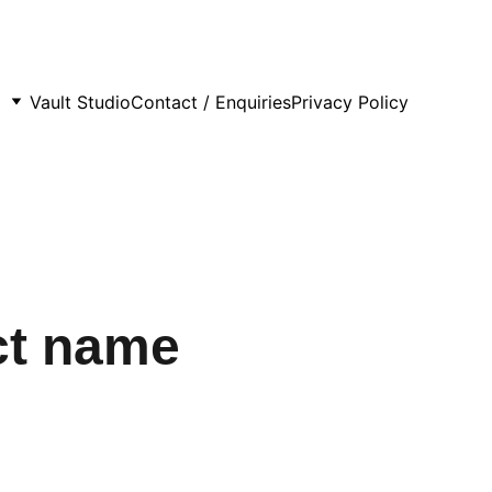
Vault Studio
Contact / Enquiries
Privacy Policy
ct name