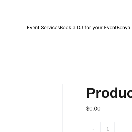
Event Services
Book a DJ for your Event
Benya
Produ
$0.00
-
+