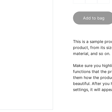
Add to bag
This is a sample pro
product, from its siz
material, and so on.
Make sure you highli
functions that the p
them how the product
beautiful. After you
settings, it will app