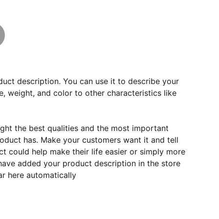
duct description. You can use it to describe your
e, weight, and color to other characteristics like
ght the best qualities and the most important
roduct has. Make your customers want it and tell
 could help make their life easier or simply more
 have added your product description in the store
ear here automatically